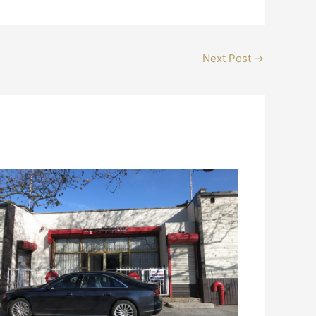
Next Post
→