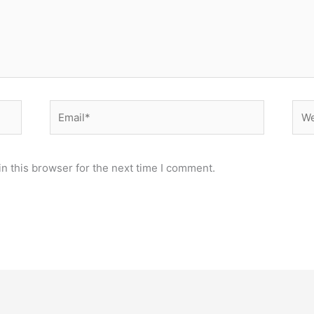
n this browser for the next time I comment.