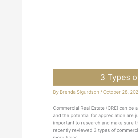
3 Types o
By
Brenda Sigurdson
/
October 28, 20
Commercial Real Estate (CRE) can be a 
and the potential for appreciation are 
important to research and make sure th
recently reviewed 3 types of commercia
more types.