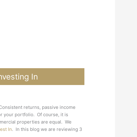
vesting In
 Consistent returns, passive income
 your portfolio. Of course, it is
mmercial properties are equal. We
est In
. In this blog we are reviewing 3