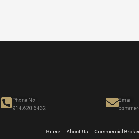
Phone No:
Email:
914.620.6432
commerc
Home
About Us
Commercial Broker