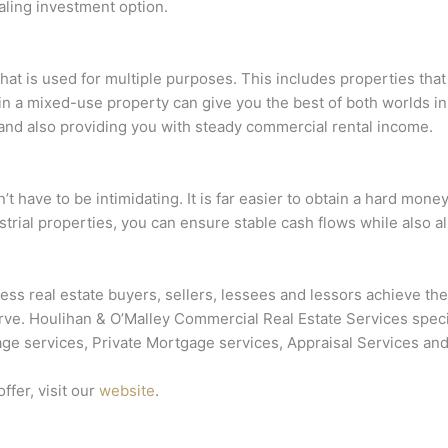
ealing investment option.
hat is used for multiple purposes. This includes properties tha
in a mixed-use property can give you the best of both worlds in 
 and also providing you with steady commercial rental income.
t have to be intimidating. It is far easier to obtain a hard mon
strial properties, you can ensure stable cash flows while also al
ss real estate buyers, sellers, lessees and lessors achieve the
. Houlihan & O’Malley Commercial Real Estate Services speciali
ge services, Private Mortgage services, Appraisal Services and
ffer, visit our
website
.