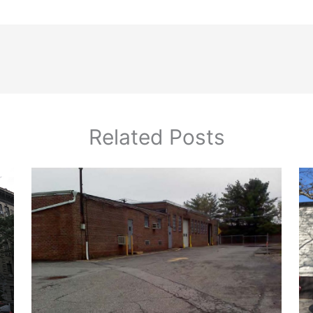
Related Posts