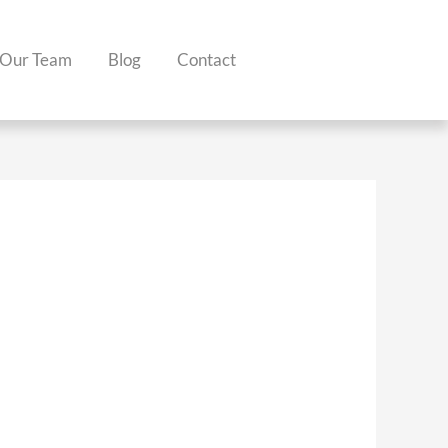
Our Team
Blog
Contact