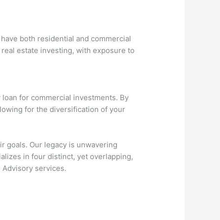
t have both residential and commercial
real estate investing, with exposure to
ey loan for commercial investments. By
lowing for the diversification of your
ir goals. Our legacy is unwavering
zes in four distinct, yet overlapping,
 Advisory services.