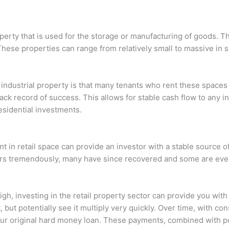
operty that is used for the storage or manufacturing of goods. T
These properties can range from relatively small to massive in si
 industrial property is that many tenants who rent these space
ck record of success. This allows for stable cash flow to any inv
esidential investments.
ent in retail space can provide an investor with a stable source 
lers tremendously, many have since recovered and some are even
high, investing in the retail property sector can provide you wit
 but potentially see it multiply very quickly. Over time, with c
your original hard money loan. These payments, combined with p