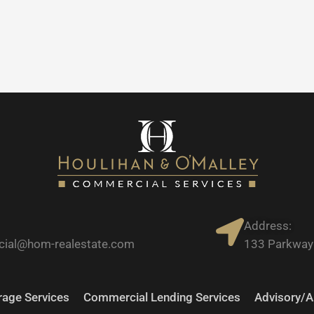
Address:
ial@hom-realestate.com
133 Parkway 
age Services
Commercial Lending Services
Advisory/A