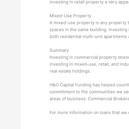
investing in retail property a very app
Mixed-Use Property
A mixed-use property is any property t
spaces in the same building. Investing 
both residential multi-unit apartments
Summary
Investing in commercial property doesn’
investing in mixed-use, retail, and indu
real estate holdings.
H&O Capital Funding has helped countle
commitment to the communities we serve
areas of business: Commercial Brokera
For more information on loans that we o