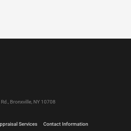
Rd., Bronxville, NY 10708
ppraisal Services
Contact Information