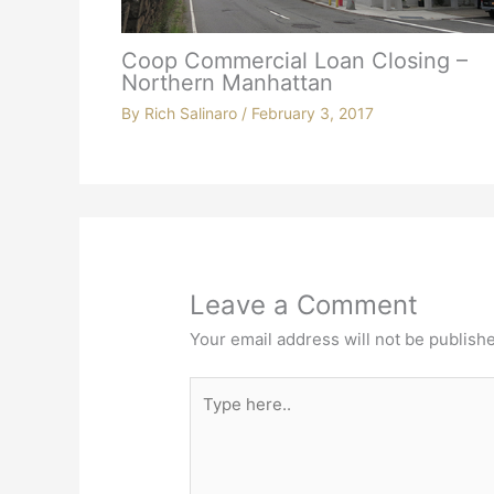
Coop Commercial Loan Closing –
Northern Manhattan
By
Rich Salinaro
/
February 3, 2017
Leave a Comment
Your email address will not be publish