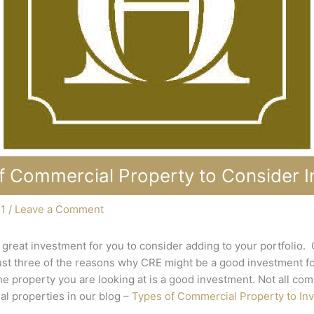
f Commercial Property to Consider In
21
/
Leave a Comment
great investment for you to consider adding to your portfolio.
just three of the reasons why CRE might be a good investment for
e property you are looking at is a good investment. Not all co
l properties in our blog –
Types of Commercial Property to Inv