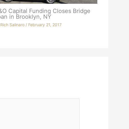
&O Capital Funding Closes Bridge
an in Brooklyn, NY
y
Rich Salinaro
/
February 21, 2017