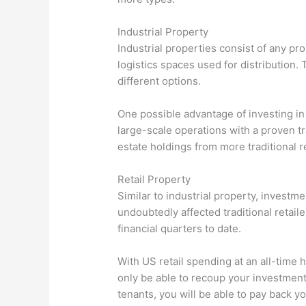
Industrial Property
Industrial properties consist of any pr
logistics spaces used for distribution. 
different options.
One possible advantage of investing in
large-scale operations with a proven tra
estate holdings from more traditional r
Retail Property
Similar to industrial property, investm
undoubtedly affected traditional retai
financial quarters to date.
With US retail spending at an all-time 
only be able to recoup your investment,
tenants, you will be able to pay back 