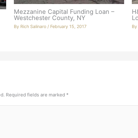
Mezzanine Capital Funding Loan –
H
Westchester County, NY
Lo
By
Rich Salinaro
/
February 15, 2017
B
ed.
Required fields are marked
*