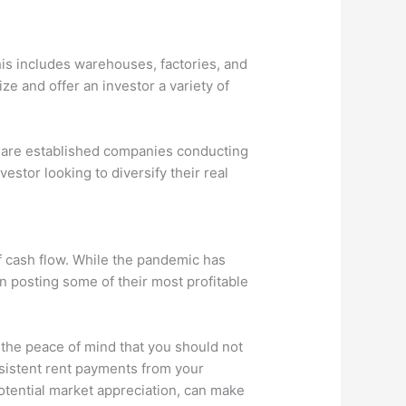
his includes warehouses, factories, and
ze and offer an investor a variety of
s are established companies conducting
estor looking to diversify their real
of cash flow. While the pandemic has
 posting some of their most profitable
h the peace of mind that you should not
onsistent rent payments from your
otential market appreciation, can make