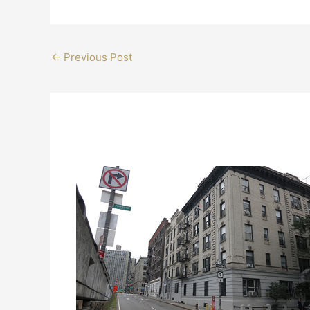
←
Previous Post