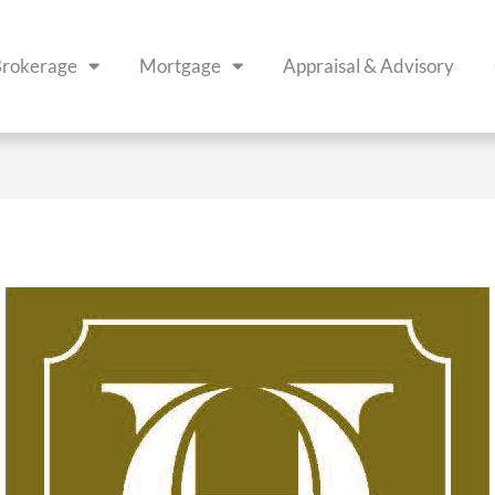
rokerage
Mortgage
Appraisal & Advisory