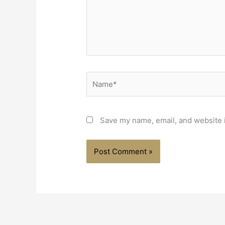
Save my name, email, and website i