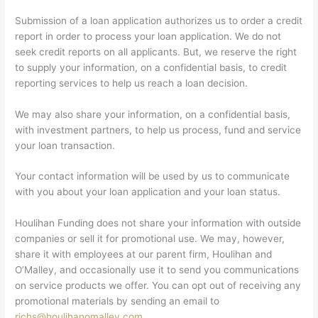
Submission of a loan application authorizes us to order a credit
report in order to process your loan application. We do not
seek credit reports on all applicants. But, we reserve the right
to supply your information, on a confidential basis, to credit
reporting services to help us reach a loan decision.
We may also share your information, on a confidential basis,
with investment partners, to help us process, fund and service
your loan transaction.
Your contact information will be used by us to communicate
with you about your loan application and your loan status.
Houlihan Funding does not share your information with outside
companies or sell it for promotional use. We may, however,
share it with employees at our parent firm, Houlihan and
O’Malley, and occasionally use it to send you communications
on service products we offer. You can opt out of receiving any
promotional materials by sending an email to
richs@houlihanomalley.com