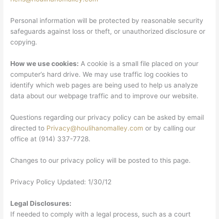
Personal information will be protected by reasonable security
safeguards against loss or theft, or unauthorized disclosure or
copying.
How we use cookies:
A cookie is a small file placed on your
computer’s hard drive. We may use traffic log cookies to
identify which web pages are being used to help us analyze
data about our webpage traffic and to improve our website.
Questions regarding our privacy policy can be asked by email
directed to
Privacy@houlihanomalley.com
or by calling our
office at (914) 337-7728.
Changes to our privacy policy will be posted to this page.
Privacy Policy Updated: 1/30/12
Legal Disclosures:
If needed to comply with a legal process, such as a court