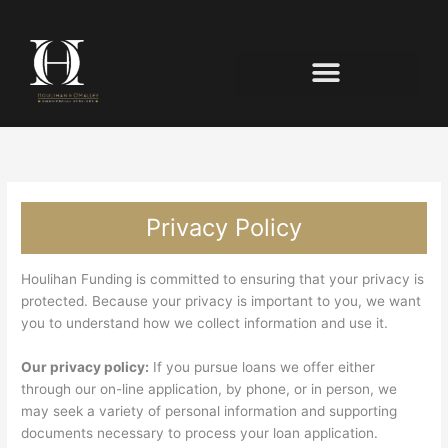
Privacy Policy
Houlihan Funding is committed to ensuring that your privacy is
protected. Because your privacy is important to you, we want
you to understand how we collect information and use it.
Our privacy policy:
If you pursue loans we offer either
through our on-line application, by phone, or in person, we
may seek a variety of personal information and supporting
documents necessary to process your loan application.