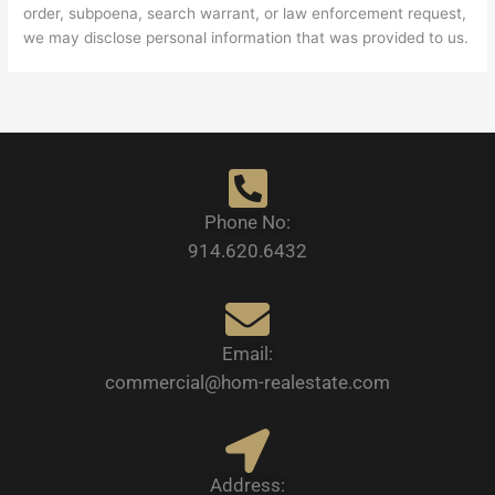
order, subpoena, search warrant, or law enforcement request,
we may disclose personal information that was provided to us.
Phone No:
914.620.6432
Email:
commercial@hom-realestate.com
Address: