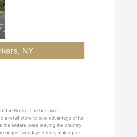
nkers, NY
h of the Bronx. The borrower
 retail store to take advantage of its
 as the sellers were leaving the country
ne on just two days notice, making for