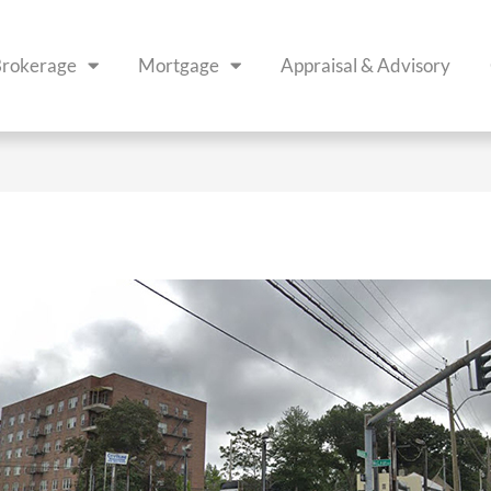
rokerage
Mortgage
Appraisal & Advisory