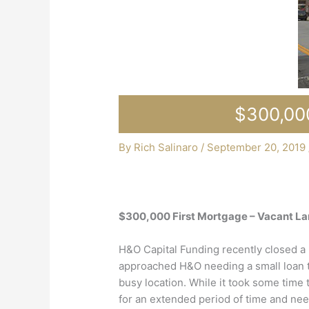
$300,000
By
Rich Salinaro
/
September 20, 2019
$300,000 First Mortgage – Vacant La
H&O Capital Funding recently closed a 
approached H&O needing a small loan to
busy location. While it took some time t
for an extended period of time and nee