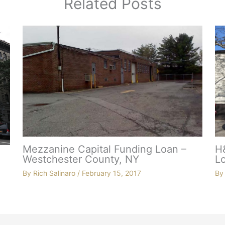
Related Posts
Mezzanine Capital Funding Loan –
H
Westchester County, NY
Lo
By
Rich Salinaro
/
February 15, 2017
B