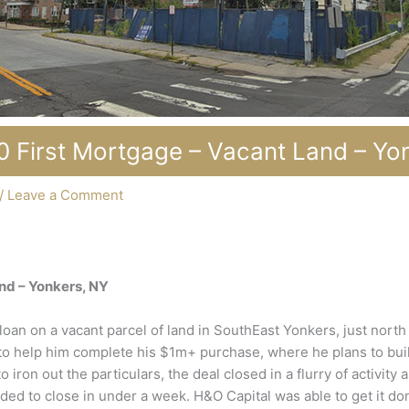
 First Mortgage – Vacant Land – Yo
/
Leave a Comment
nd – Yonkers, NY
loan on a vacant parcel of land in SouthEast Yonkers, just nort
 help him complete his $1m+ purchase, where he plans to build a
o iron out the particulars, the deal closed in a flurry of activity
ded to close in under a week. H&O Capital was able to get it do