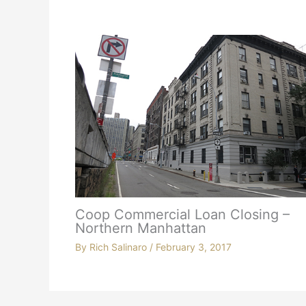
Coop Commercial Loan Closing –
Northern Manhattan
By
Rich Salinaro
/
February 3, 2017