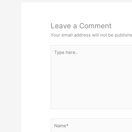
Leave a Comment
Your email address will not be publish