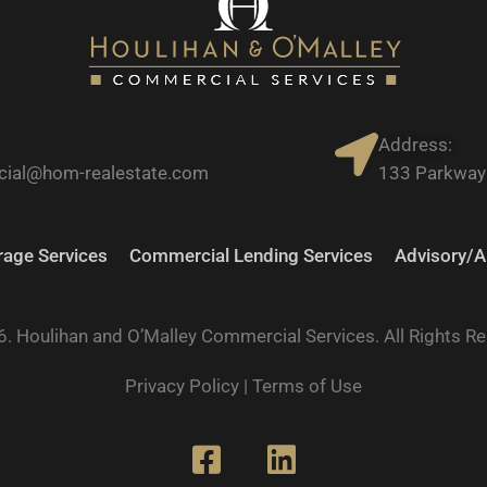
Address:
ial@hom-realestate.com
133 Parkway 
age Services
Commercial Lending Services
Advisory/A
. Houlihan and O’Malley Commercial Services. All Rights R
Privacy Policy
|
Terms of Use
F
L
a
i