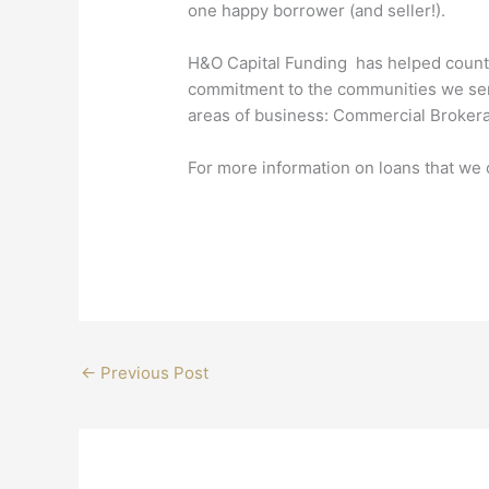
one happy borrower (and seller!).
H&O Capital Funding has helped countle
commitment to the communities we serve
areas of business: Commercial Brokera
For more information on loans that we o
←
Previous Post