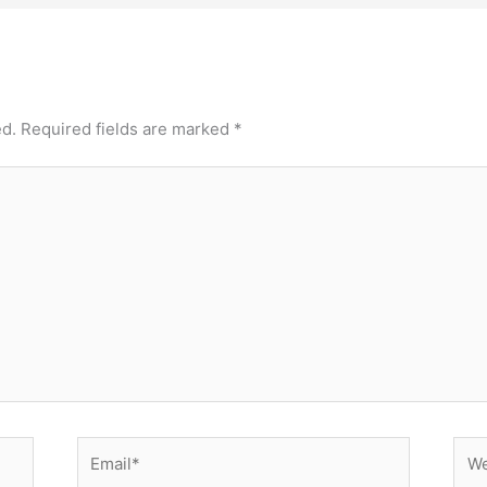
ed.
Required fields are marked
*