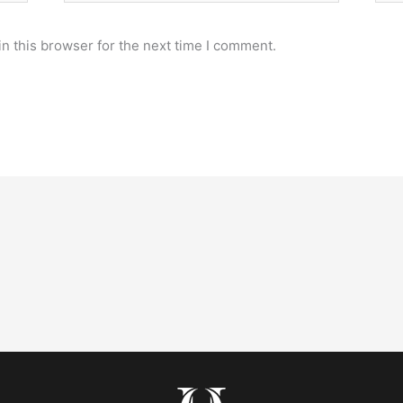
n this browser for the next time I comment.