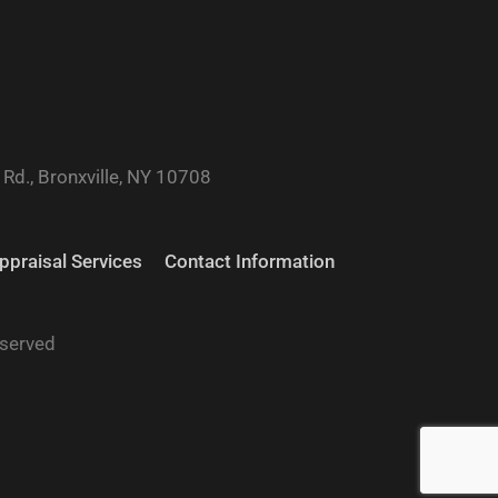
Rd., Bronxville, NY 10708
ppraisal Services
Contact Information
eserved