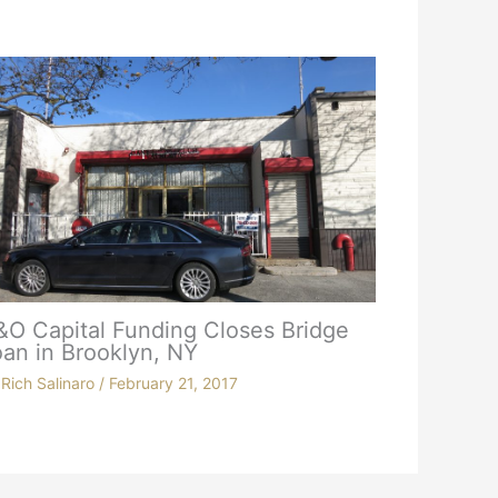
&O Capital Funding Closes Bridge
an in Brooklyn, NY
y
Rich Salinaro
/
February 21, 2017