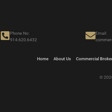
Phone No:
Email:
914.620.6432
commerc
Home
About Us
Commercial Broker
© 2026