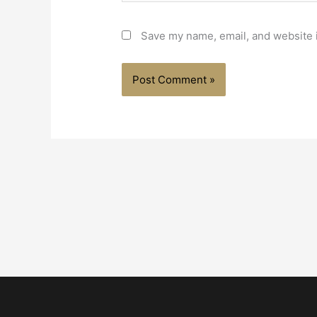
Save my name, email, and website i