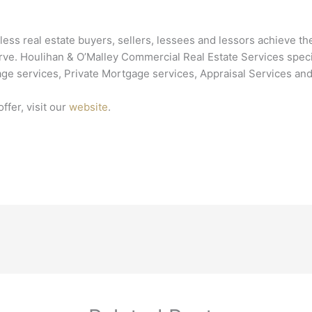
ss real estate buyers, sellers, lessees and lessors achieve the
. Houlihan & O’Malley Commercial Real Estate Services speciali
ge services, Private Mortgage services, Appraisal Services and
ffer, visit our
website
.