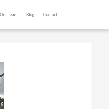
Our Team
Blog
Contact