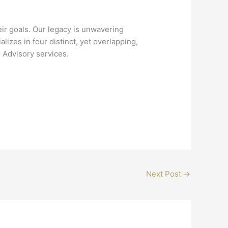
ir goals. Our legacy is unwavering
zes in four distinct, yet overlapping,
 Advisory services.
Next Post
→