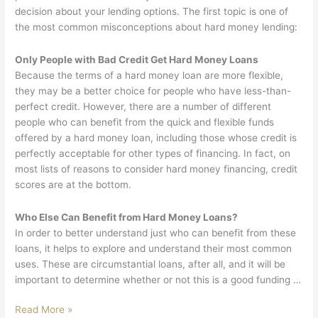
decision about your lending options. The first topic is one of
the most common misconceptions about hard money lending:
Only People with Bad Credit Get Hard Money Loans
Because the terms of a hard money loan are more flexible,
they may be a better choice for people who have less-than-
perfect credit. However, there are a number of different
people who can benefit from the quick and flexible funds
offered by a hard money loan, including those whose credit is
perfectly acceptable for other types of financing. In fact, on
most lists of reasons to consider hard money financing, credit
scores are at the bottom.
Who Else Can Benefit from Hard Money Loans?
In order to better understand just who can benefit from these
loans, it helps to explore and understand their most common
uses. These are circumstantial loans, after all, and it will be
important to determine whether or not this is a good funding …
Read More »