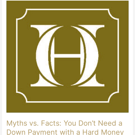
Myths vs. Facts: You Don’t Need a
Down Payment with a Hard Money