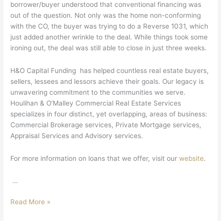
borrower/buyer understood that conventional financing was
out of the question. Not only was the home non-conforming
with the CO, the buyer was trying to do a Reverse 1031, which
just added another wrinkle to the deal. While things took some
ironing out, the deal was still able to close in just three weeks.
H&O Capital Funding has helped countless real estate buyers,
sellers, lessees and lessors achieve their goals. Our legacy is
unwavering commitment to the communities we serve.
Houlihan & O’Malley Commercial Real Estate Services
specializes in four distinct, yet overlapping, areas of business:
Commercial Brokerage services, Private Mortgage services,
Appraisal Services and Advisory services.
For more information on loans that we offer, visit our
website
.
…
Read More »