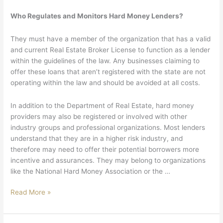
Who Regulates and Monitors Hard Money Lenders?
They must have a member of the organization that has a valid
and current Real Estate Broker License to function as a lender
within the guidelines of the law. Any businesses claiming to
offer these loans that aren’t registered with the state are not
operating within the law and should be avoided at all costs.
In addition to the Department of Real Estate, hard money
providers may also be registered or involved with other
industry groups and professional organizations. Most lenders
understand that they are in a higher risk industry, and
therefore may need to offer their potential borrowers more
incentive and assurances. They may belong to organizations
like the National Hard Money Association or the …
Read More »