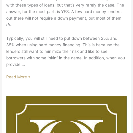
with these types of loans, but that’s very rarely the case. The
answer, for the most part, is YES. A few hard money lenders
out there will not require a down payment, but most of them
do
.
Typically, you will still need to put down between 25% and
35% when using hard money financing. This is because the
lenders still want to minimize their risk and like to see
borrowers with some “skin” in the game. In addition, when you
provide …
Read More »