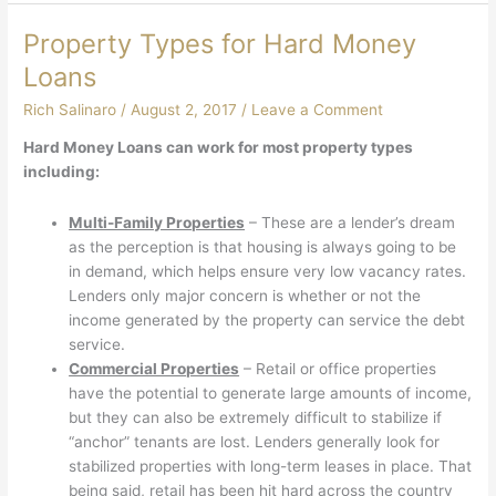
Property Types for Hard Money
Loans
Rich Salinaro
/
August 2, 2017
/
Leave a Comment
Hard Money Loans can work for most property types
including:
Multi-Family Properties
– These are a lender’s dream
as the perception is that housing is always going to be
in demand, which helps ensure very low vacancy rates.
Lenders only major concern is whether or not the
income generated by the property can service the debt
service.
Commercial Properties
– Retail or office properties
have the potential to generate large amounts of income,
but they can also be extremely difficult to stabilize if
“anchor” tenants are lost. Lenders generally look for
stabilized properties with long-term leases in place. That
being said, retail has been hit hard across the country