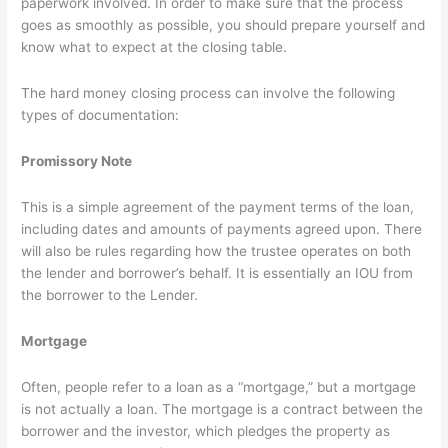
paperwork involved. In order to make sure that the process
goes as smoothly as possible, you should prepare yourself and
know what to expect at the closing table.
The hard money closing process can involve the following
types of documentation:
Promissory Note
This is a simple agreement of the payment terms of the loan,
including dates and amounts of payments agreed upon. There
will also be rules regarding how the trustee operates on both
the lender and borrower’s behalf. It is essentially an IOU from
the borrower to the Lender.
Mortgage
Often, people refer to a loan as a “mortgage,” but a mortgage
is not actually a loan. The mortgage is a contract between the
borrower and the investor, which pledges the property as