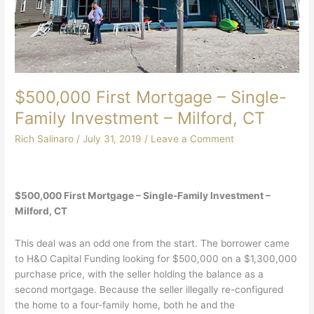
$500,000 First Mortgage – Single-
Family Investment – Milford, CT
Rich Salinaro
/
July 31, 2019
/
Leave a Comment
$500,000 First Mortgage – Single-Family Investment –
Milford, CT
This deal was an odd one from the start. The borrower came
to H&O Capital Funding looking for $500,000 on a $1,300,000
purchase price, with the seller holding the balance as a
second mortgage. Because the seller illegally re-configured
the home to a four-family home, both he and the