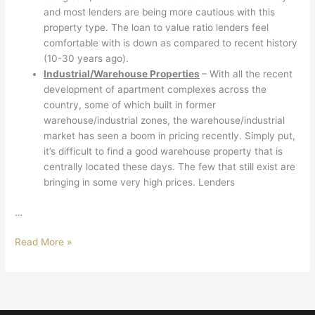
and most lenders are being more cautious with this
property type. The loan to value ratio lenders feel
comfortable with is down as compared to recent history
(10-30 years ago).
Industrial/Warehouse Properties
– With all the recent
development of apartment complexes across the
country, some of which built in former
warehouse/industrial zones, the warehouse/industrial
market has seen a boom in pricing recently. Simply put,
it’s difficult to find a good warehouse property that is
centrally located these days. The few that still exist are
bringing in some very high prices. Lenders
…
Read More »