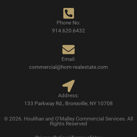
Phone No:
914.620.6432
Email:
commercial@hom-realestate.com
Address:
133 Parkway Rd., Bronxville, NY 10708
© 2026. Houlihan and O’Malley Commercial Services. All
Rights Reserved