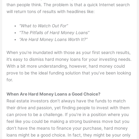
than people think. The problem is that a quick Internet search
will return tons of results with headlines like:
“What to Watch Out For”
“The Pitfalls of Hard Money Loans”
“Are Hard Money Loans Worth It?”
When you’re inundated with those as your first search results,
it’s easy to dismiss hard money loans for your investing needs.
With a bit more understanding, however, hard money could
prove to be the ideal funding solution that you’ve been looking
for.
When Are Hard Money Loans a Good Choice?
Real estate investors don’t always have the funds to match
their drive and passion, yet finding people to invest with them
can prove to be a challenge. If you’re in a position where you
feel like you could be making a strong business move but you
don’t have the means to finance your purchase, hard money
loans might be a good choice. In fact, they might be your only