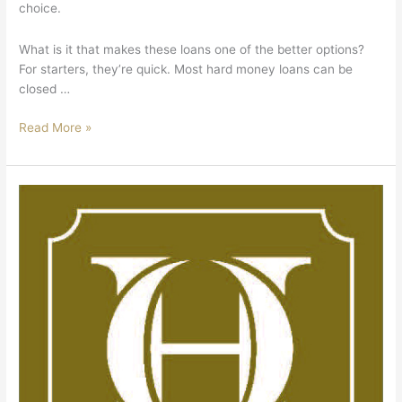
choice.
What is it that makes these loans one of the better options?
For starters, they’re quick. Most hard money loans can be
closed …
Read More »