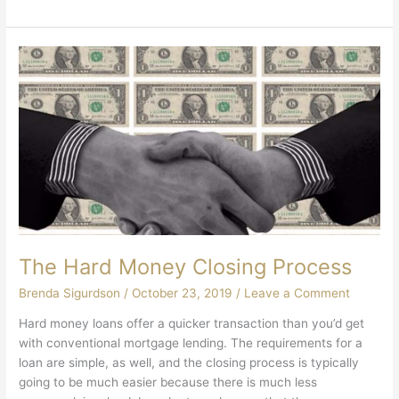
The Hard Money Closing Process
Brenda Sigurdson
/
October 23, 2019
/
Leave a Comment
Hard money loans offer a quicker transaction than you’d get
with conventional mortgage lending. The requirements for a
loan are simple, as well, and the closing process is typically
going to be much easier because there is much less