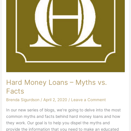
Hard Money Loans – Myths vs.
Facts
Brenda Sigurdson
/
April 2, 2020
/
Leave a Comment
In our new series of blogs, we’re going to delve into the most
common myths and facts behind hard money loans and how
they work. Our goal is to help you dispel the myths and
provide the information that you need to make an educated