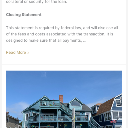
collateral or security for the loan.
Closing Statement
This statement is required by federal law, and will disclose all
of the fees and costs associated with the transaction. It is
designed to make sure that all payments, …
Read More »