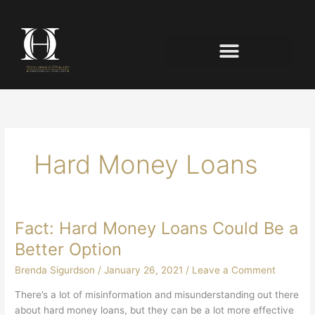
Hard Money Loans
Fact: Hard Money Loans Could Be a
Better Option
Brenda Sigurdson
/
January 26, 2021
/
Leave a Comment
There’s a lot of misinformation and misunderstanding out there
about hard money loans, but they can be a lot more effective