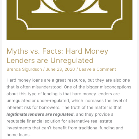
Myths vs. Facts: Hard Money
Lenders are Unregulated
Brenda Sigurdson
/
June 23, 2020
/
Leave a Comment
Hard money loans are a great resource, but they are also one
that is often misunderstood. One of the bigger misconceptions
about this type of lending is that hard money lenders are
unregulated or under-regulated, which increases the level of
inherent risk for borrowers. The truth of the matter is that
legitimate lenders are regulated
, and they provide a
reputable financial solution for alternative real estate
investments that can’t benefit from traditional funding and
home loans.