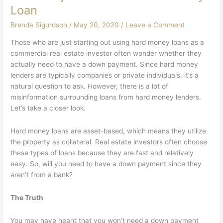
Loan
Brenda Sigurdson
/
May 20, 2020
/
Leave a Comment
Those who are just starting out using hard money loans as a
commercial real estate investor often wonder whether they
actually need to have a down payment. Since hard money
lenders are typically companies or private individuals, it’s a
natural question to ask. However, there is a lot of
misinformation surrounding loans from hard money lenders.
Let’s take a closer look.
Hard money loans are asset-based, which means they utilize
the property as collateral. Real estate investors often choose
these types of loans because they are fast and relatively
easy. So, will you need to have a down payment since they
aren’t from a bank?
The Truth
You may have heard that you won’t need a down payment